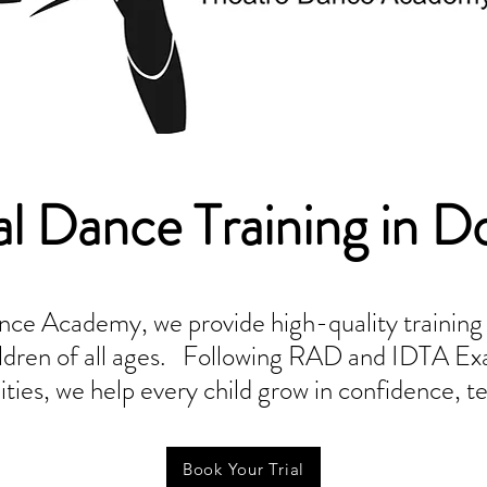
al Dance Training in D
ce Academy, we provide high-quality training in
hildren of all ages. Following RAD and IDTA Ex
ies, we help every child grow in confidence, te
Book Your Trial