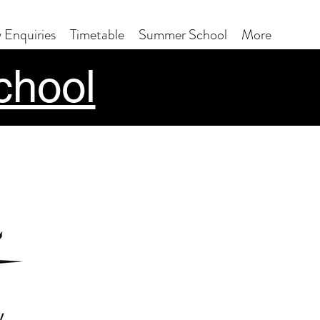
 Enquiries
Timetable
Summer School
More
chool