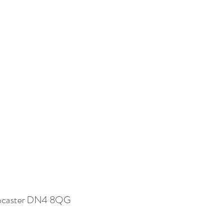
 Doncaster DN4 8QG