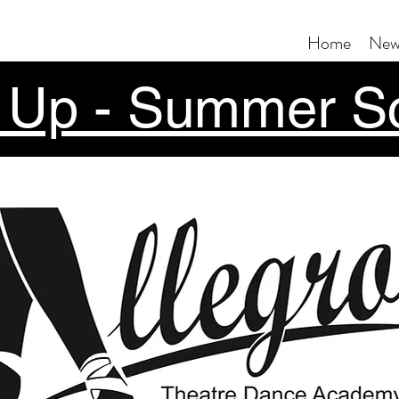
Home
New
 Up - Summer S