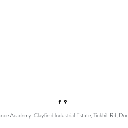
ance Academy, Clayfield Industrial Estate, Tickhill Rd,