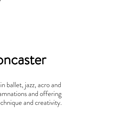
oncaster
 ballet, jazz, acro and
amnations and offering
chnique and creativity.