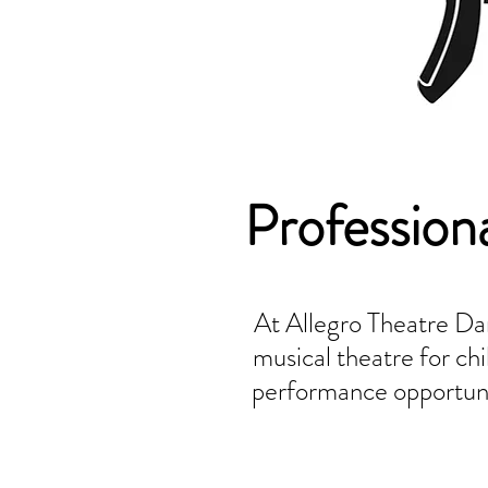
Profession
At Allegro Theatre Dan
musical theatre for c
performance opportunit