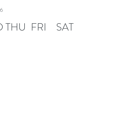
26
D
THU
FRI
SAT