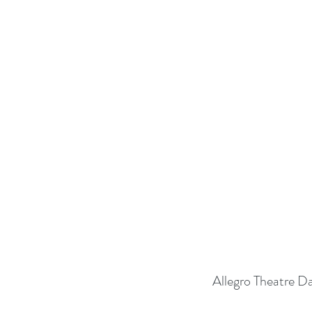
Allegro Theatre D