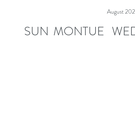
August 20
SUN
MON
TUE
WE