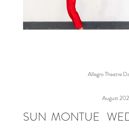
Allegro Theatre D
August 20
SUN
MON
TUE
WE