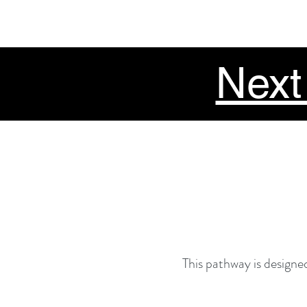
Next
This pathway is designed