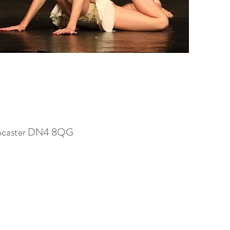
 Doncaster DN4 8QG