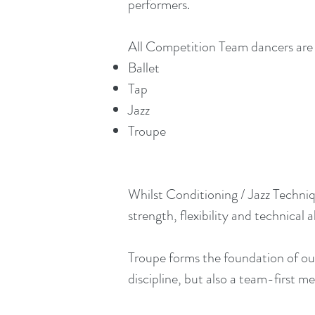
performers.
All Competition Team dancers are 
Ballet
Tap
Jazz
Troupe
Whilst Conditioning / Jazz Techniq
strength, flexibility and technical ab
Troupe forms the foundation of ou
discipline, but also a team-first 