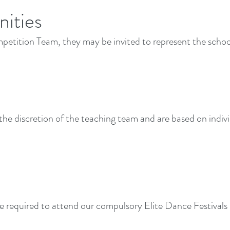
ities
petition Team, they may be invited to represent the school
 the discretion of the teaching team and are based on ind
required to attend our compulsory Elite Dance Festivals 