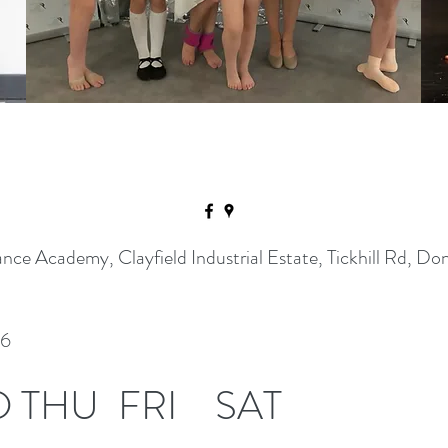
ance Academy, Clayfield Industrial Estate, Tickhill Rd,
26
D
THU
FRI
SAT