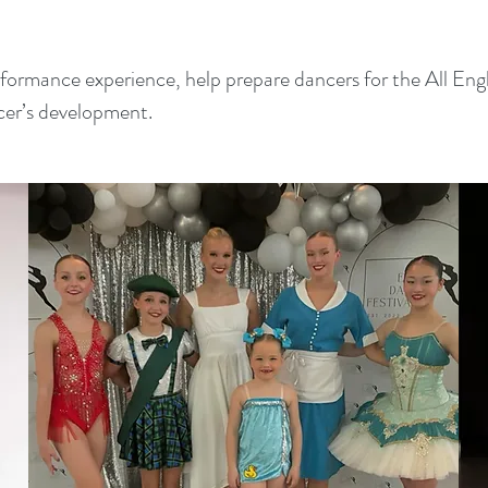
erformance experience, help prepare dancers for the All E
cer’s development.