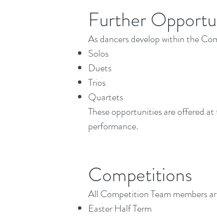
Further Opportun
As dancers develop within the Com
Solos
Duets
Trios
Quartets
These opportunities are offered at
performance.
Competitions
All Competition Team members are 
Easter Half Term