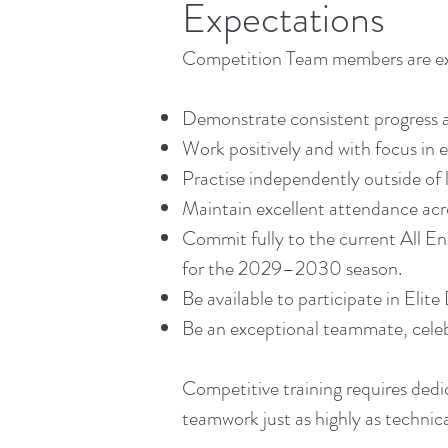
Expectations
Competition Team members are ex
Demonstrate consistent progress a
Work positively and with focus in e
Practise independently outside of 
Maintain excellent attendance acro
Commit fully to the current All E
for the 2029–2030 season.
Be available to participate in Elit
Be an exceptional teammate, celebr
Competitive training requires dedic
teamwork just as highly as technical