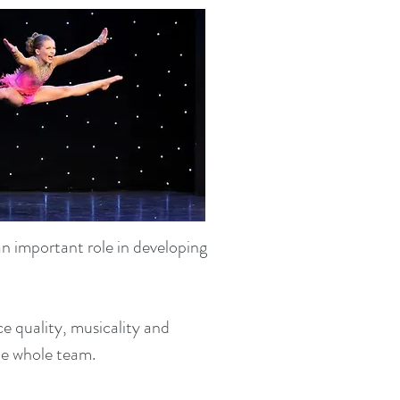
n important role in developing
 quality, musicality and
the whole team.