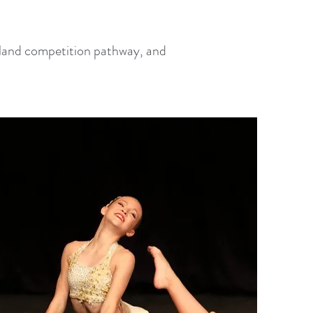
ngland competition pathway, and