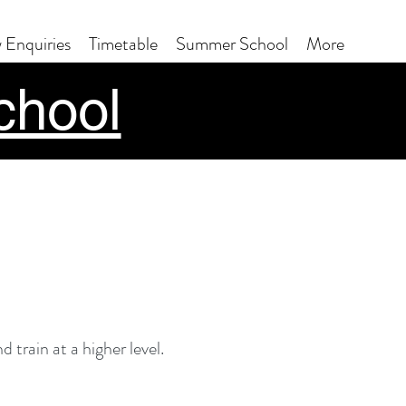
 Enquiries
Timetable
Summer School
More
chool
 train at a higher level.