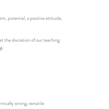
 potential, a positive attitude,
at the discretion of our teaching
g.
cally strong, versatile