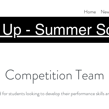
Home
New
 Up - Summer S
Competition Team
 for students looking to develop their performance skills and