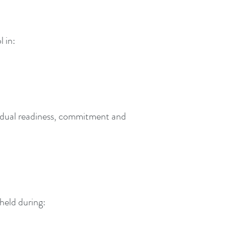
 in:
ividual readiness, commitment and
held during: