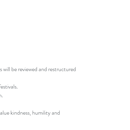
 will be reviewed and restructured
estivals.
n.
value kindness, humility and