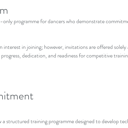
am
e-only programme for dancers who demonstrate commitment,
interest in joining; however, invitations are offered solely 
progress, dedication, and readiness for competitive trainin
mitment
 structured training programme designed to develop techni