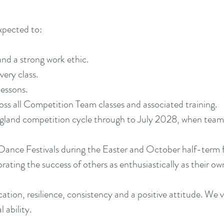
pected to:
nd a strong work ethic.
very class.
lessons.
ss all Competition Team classes and associated training.
ngland competition cycle through to July 2028, when teams
e Dance Festivals during the Easter and October half-term f
ating the success of others as enthusiastically as their ow
ation, resilience, consistency and a positive attitude. We 
 ability.