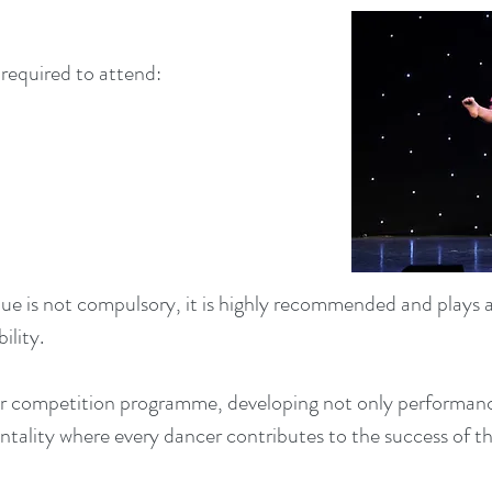
required to attend:
ue is not compulsory, it is highly recommended and plays a
ility.
r competition programme, developing not only performance
mentality where every dancer contributes to the success of 