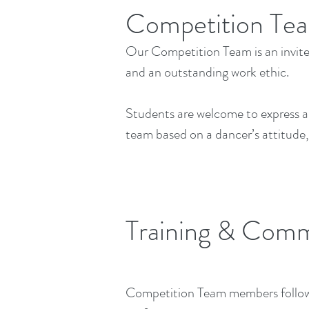
Competition Te
Our Competition Team is an invit
and an outstanding work ethic.
Students are welcome to express an 
team based on a dancer’s attitude, 
Training & Com
Competition Team members follow a