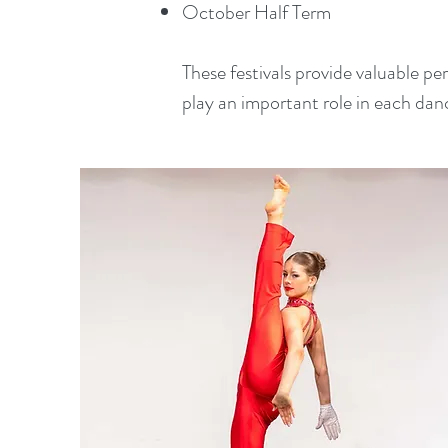
October Half Term
These festivals provide valuable p
play an important role in each dan