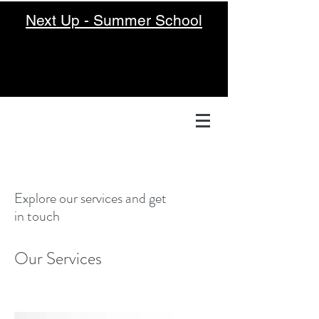
Next Up - Summer School
Explore our services and get
in touch
Our Services