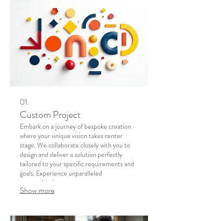
01.
Custom Project
Embark on a journey of bespoke creation
where your unique vision takes center
stage. We collaborate closely with you to
design and deliver a solution perfectly
tailored to your specific requirements and
goals. Experience unparalleled
personalization.
Show more