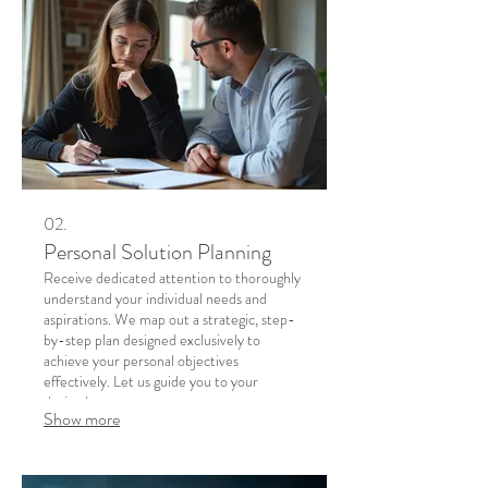
02.
Personal Solution Planning
Receive dedicated attention to thoroughly
understand your individual needs and
aspirations. We map out a strategic, step-
by-step plan designed exclusively to
achieve your personal objectives
effectively. Let us guide you to your
desired outcome.
Show more