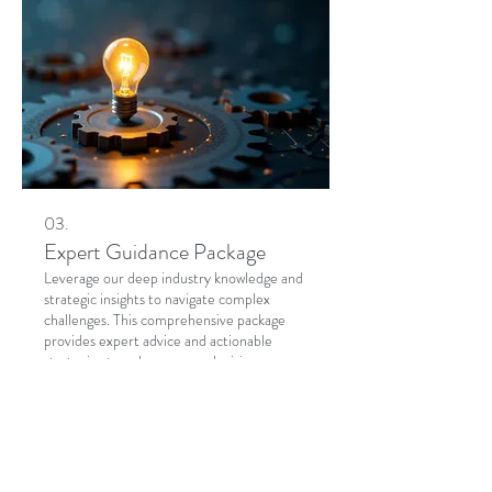
03.
Expert Guidance Package
Leverage our deep industry knowledge and
strategic insights to navigate complex
challenges. This comprehensive package
provides expert advice and actionable
strategies to enhance your decision-
making and drive success. Unlock your
potential with professional support.
Show more